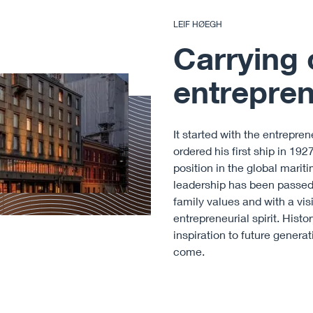
LEIF HØEGH
Carrying 
entreprene
It started with the entrepre
ordered his first ship in 19
position in the global marit
leadership has been passed 
family values and with a visi
entrepreneurial spirit. Hist
inspiration to future generat
come.