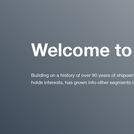
Welcome to
Building on a history of over 90 years of shipow
holds interests, has grown into other segments i