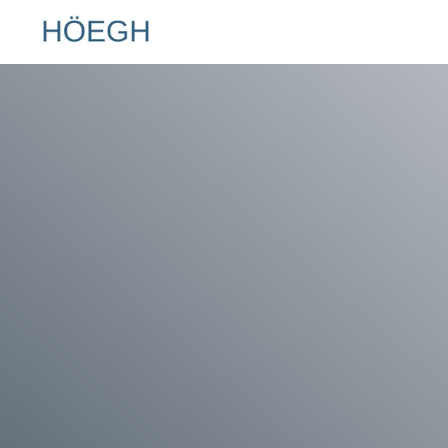
Hoegh.com