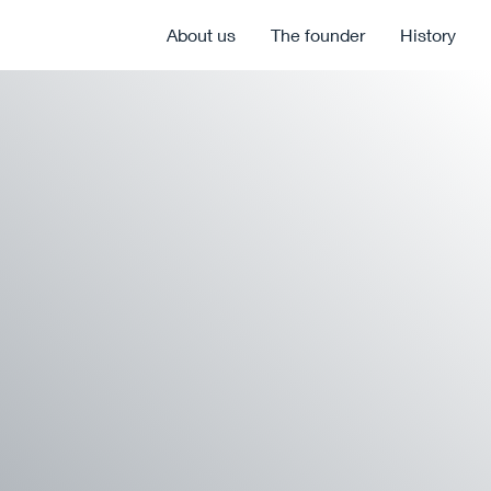
About us
The founder
History