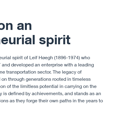
on an
urial spirit
neurial spirit of Leif Høegh (1896-1974) who
27 and developed an enterprise with a leading
ime transportation sector. The legacy of
on through generations rooted in timeless
on of the limitless potential in carrying on the
ory is defined by achievements, and stands as an
ions as they forge their own paths in the years to