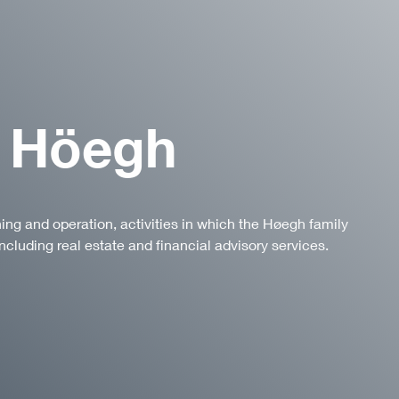
 Höegh
ning and operation, activities in which the Høegh family
ncluding real estate and financial advisory services.