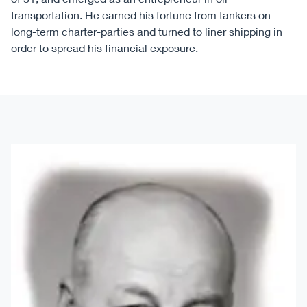
transportation. He earned his fortune from tankers on
long-term charter-parties and turned to liner shipping in
order to spread his financial exposure.