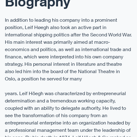
Biography
In addition to leading his company into a prominent
position, Leif Høegh also took an active part in
international shipping politics after the Second World War.
His main interest was primarily aimed at macro-
economics and politics, as well as international trade and
finance, which were interpreted into his own company
strategy. His personal interest in literature and theatre
also led him into the board of the National Theatre in
Oslo, a position he served for many
years. Leif Höegh was characterized by entrepreneurial
determination and a tremendous working capacity,
coupled with an ability to delegate authority. He lived to
see the transformation of his company from an
entrepreneurial enterprise into an organization headed by
a professional management team under the leadership of