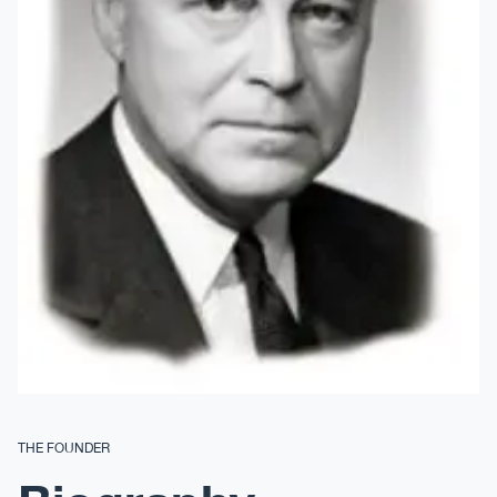
THE FOUNDER