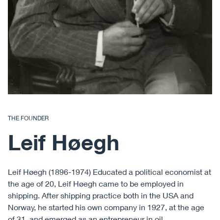
THE FOUNDER
Leif Høegh
Leif Høegh (1896-1974) Educated a political economist at
the age of 20, Leif Høegh came to be employed in
shipping. After shipping practice both in the USA and
Norway, he started his own company in 1927, at the age
of 31, and emerged as an entrepreneur in oil