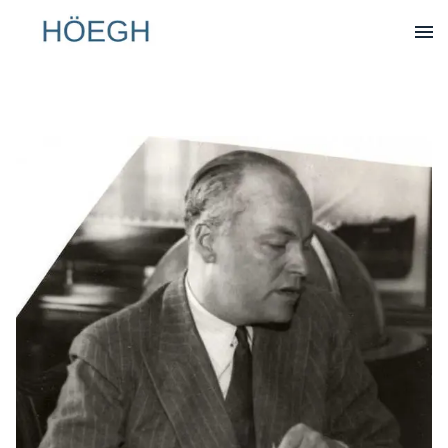
Op
Hoegh.com