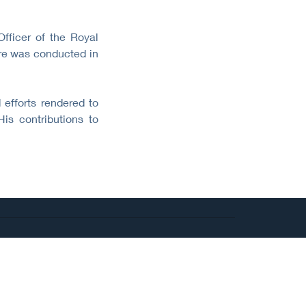
ficer of the Royal
ure was conducted in
 efforts rendered to
is contributions to