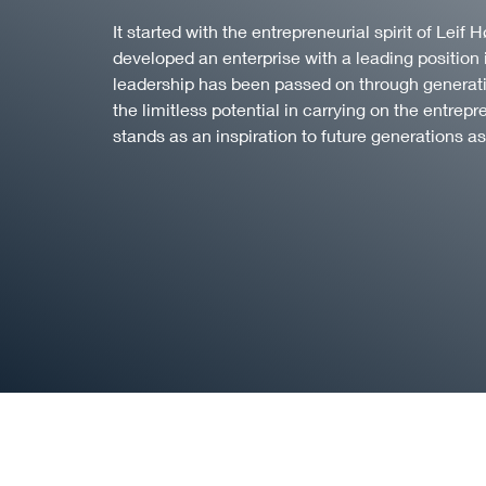
It started with the entrepreneurial spirit of Lei
developed an enterprise with a leading position 
leadership has been passed on through generatio
the limitless potential in carrying on the entrepr
stands as an inspiration to future generations as