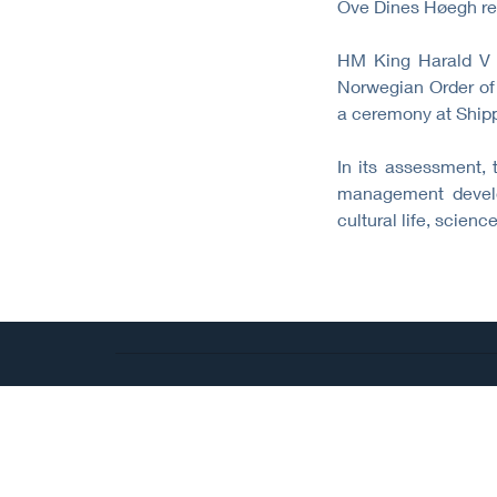
Ove Dines Høegh re
HM King Harald V 
Norwegian Order of 
a ceremony at Ship
In its assessment, 
management develop
cultural life, scie
©
All rights reserved.