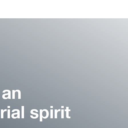
 an
ial spirit