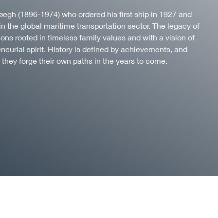
f Høegh (1896-1974) who ordered his first ship in 1927 and
in the global maritime transportation sector. The legacy of
ns rooted in timeless family values and with a vision of
eneurial spirit. History is defined by achievements, and
 they forge their own paths in the years to come.