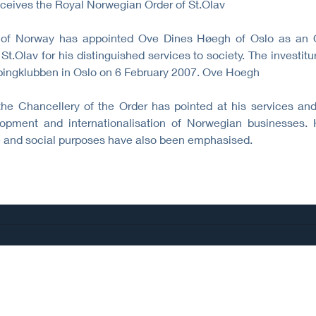
ceives the Royal Norwegian Order of St.Olav
of Norway has appointed Ove Dines Høegh of Oslo as an Of
St.Olav for his distinguished services to society. The investit
pingklubben in Oslo on 6 February 2007. Ove Hoegh
the Chancellery of the Order has pointed at his services and
ment and internationalisation of Norwegian businesses. H
nce and social purposes have also been emphasised.