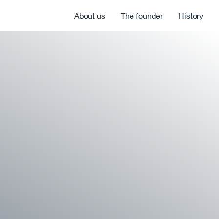
About us
The founder
History