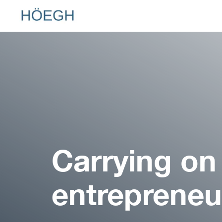
Hoegh.com
Carrying on
entrepreneur